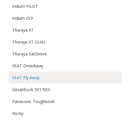
Iridium PILOT
Iridium GO!
Thuraya XT
Thuraya XT DUAL
Thuraya SatSleeve
VSAT DriveAway
VSAT Fly Away
GesatBook 501/503
Panasonic Toughbook
Rocky