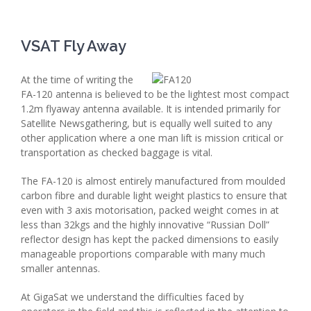
VSAT Fly Away
At the time of writing the
FA-120 antenna is believed to be the lightest most compact
1.2m flyaway antenna available. It is intended primarily for
Satellite Newsgathering, but is equally well suited to any
other application where a one man lift is mission critical or
transportation as checked baggage is vital.
The FA-120 is almost entirely manufactured from moulded
carbon fibre and durable light weight plastics to ensure that
even with 3 axis motorisation, packed weight comes in at
less than 32kgs and the highly innovative “Russian Doll”
reflector design has kept the packed dimensions to easily
manageable proportions comparable with many much
smaller antennas.
At GigaSat we understand the difficulties faced by