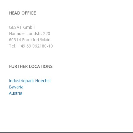
HEAD OFFICE
GESAT GmbH
Hanauer Landstr. 220
60314 Frankfurt/Main
Tel.: +49 69 962180-10
FURTHER LOCATIONS
Industriepark Hoechst
Bavaria
Austria