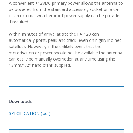
A convenient +12VDC primary power allows the antenna to
be powered from the standard accessory socket on a car
or an external weatherproof power supply can be provided
if required.
Within minutes of arrival at site the FA-120 can
automatically point, peak and track, even on highly inclined
satellites. However, in the unlikely event that the
motorisation or power should not be available the antenna
can easily be manually overridden at any time using the
13mm/1/2″ hand crank supplied.
Downloads
SPECIFICATION (.pdf)