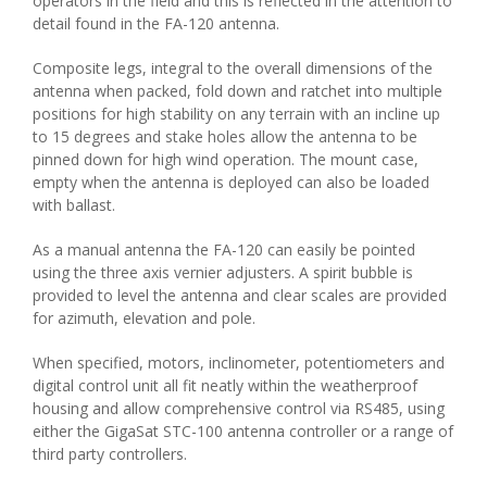
operators in the field and this is reflected in the attention to
detail found in the FA-120 antenna.
Composite legs, integral to the overall dimensions of the
antenna when packed, fold down and ratchet into multiple
positions for high stability on any terrain with an incline up
to 15 degrees and stake holes allow the antenna to be
pinned down for high wind operation. The mount case,
empty when the antenna is deployed can also be loaded
with ballast.
As a manual antenna the FA-120 can easily be pointed
using the three axis vernier adjusters. A spirit bubble is
provided to level the antenna and clear scales are provided
for azimuth, elevation and pole.
When specified, motors, inclinometer, potentiometers and
digital control unit all fit neatly within the weatherproof
housing and allow comprehensive control via RS485, using
either the GigaSat STC-100 antenna controller or a range of
third party controllers.