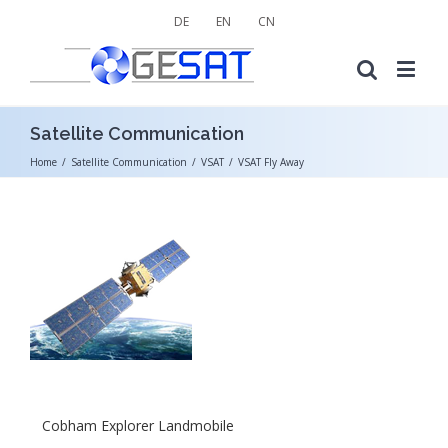
DE
EN
CN
Satellite Communication
Home
/
Satellite Communication
/
VSAT
/
VSAT Fly Away
Cobham Explorer Landmobile