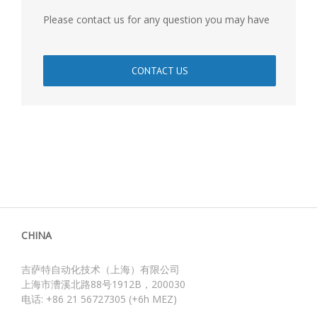
Please contact us for any question you may have
CONTACT US
CHINA
吉萨特自动化技术（上海）有限公司
上海市漕溪北路88号1912B，200030
电话: +86 21 56727305 (+6h MEZ)