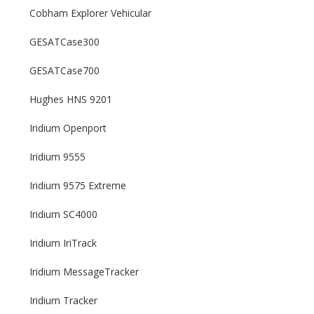
Cobham Explorer Vehicular
GESATCase300
GESATCase700
Hughes HNS 9201
Iridium Openport
Iridium 9555
Iridium 9575 Extreme
Iridium SC4000
Iridium IriTrack
Iridium MessageTracker
Iridium Tracker