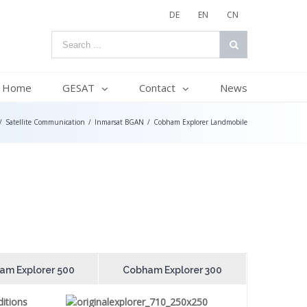
DE
EN
CN
Home
GESAT
Contact
News
/
Satellite Communication
/
Inmarsat BGAN
/
Cobham Explorer Landmobile
am Explorer 500
Cobham Explorer 300
itions