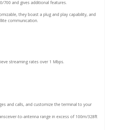
700 and gives additional features.
mizable, they boast a plug and play capability, and
tellite communication.
ieve streaming rates over 1 Mbps.
es and calls, and customize the terminal to your
ransceiver-to-antenna range in excess of 100m/328ft