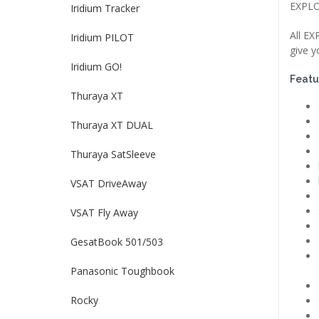
EXPLO
Iridium Tracker
All EX
Iridium PILOT
give y
Iridium GO!
Featu
Thuraya XT
Thuraya XT DUAL
Thuraya SatSleeve
VSAT DriveAway
VSAT Fly Away
GesatBook 501/503
Panasonic Toughbook
Rocky