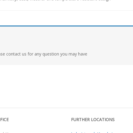
ase contact us for any question you may have
FICE
FURTHER LOCATIONS