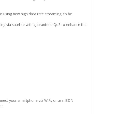
 using new high data rate streaming, to be
ng via satellite with guaranteed QoS to enhance the
onnect your smartphone via WiFi, or use ISDN
ne.