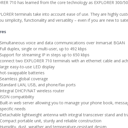
RER 710 has learned from the core technology as EXPLORER 300/500/
PLORER terminals take into account ease of use. They are highly custo
ou simplicity, functionality and versatility – even if you are new to sa
res
Simultaneous voice and data communications over Inmarsat BGAN
Full duplex, single or multi-user, up to 492 kbps
Support for streaming IP in steps up to 650 kbps
connect two EXPLORER 710 terminals with an ethernet cable and ach
large easy-to-use LED display
hot-swappable batteries
Seamless global coverage
Standard LAN, USB, and phone/fax ports
Integral DHCP/NAT wireless router
ISDN compatibility
Built-in web server allowing you to manage your phone book, messag
specific needs
Detachable lightweight antenna with integral transceiver stand and t
Compact portable unit, sturdy and reliable construction
Humidity, dust, weather and temperature-resistant design