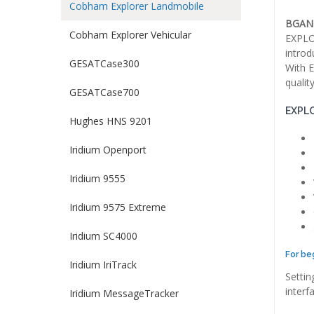
Cobham Explorer Landmobile
BGAN 
Cobham Explorer Vehicular
EXPLOR
introd
GESATCase300
With E
qualit
GESATCase700
EXPLO
Hughes HNS 9201
Iridium Openport
Iridium 9555
Iridium 9575 Extreme
Iridium SC4000
For be
Iridium IriTrack
Settin
interf
Iridium MessageTracker