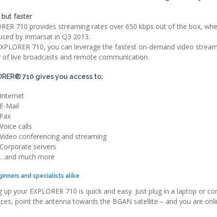
but faster
ER 710 provides streaming rates over 650 kbps out of the box, when
uced by Inmarsat in Q3 2013.
XPLORER 710, you can leverage the fastest on-demand video streami
y of live broadcasts and remote communication.
RER® 710 gives you access to:
Internet
E-Mail
Fax
Voice calls
Video conferencing and streaming
Corporate servers
…and much more
ginners and specialists alike
g up your EXPLORER 710 is quick and easy. Just plug in a laptop or c
aces, point the antenna towards the BGAN satellite – and you are onli