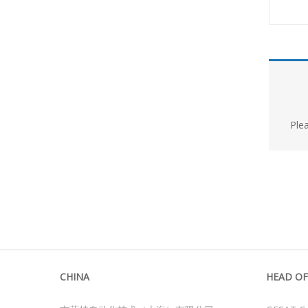
Ple
CHINA
HEAD OF