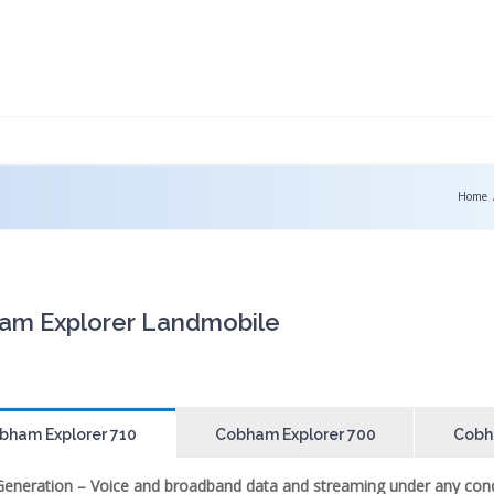
Home
am Explorer Landmobile
bham Explorer 710
Cobham Explorer 700
Cobh
Generation – Voice and broadband data and streaming under any cond