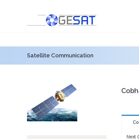
Satellite Communication
Cobh
Co
Next 