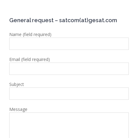
General request – satcom(at)gesat.com
Name (field required)
Email (field required)
Subject
Message