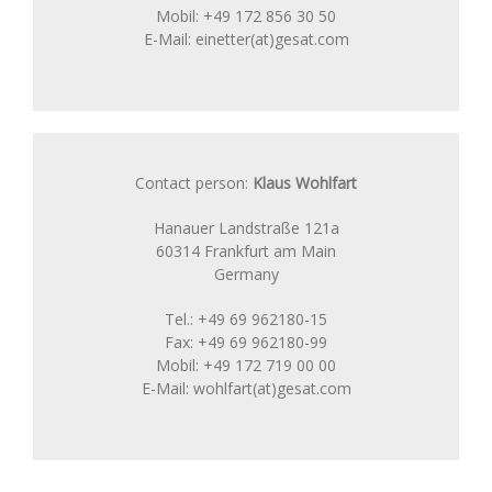
Mobil: +49 172 856 30 50
E-Mail: einetter(at)gesat.com
Contact person:
Klaus Wohlfart
Hanauer Landstraße 121a
60314 Frankfurt am Main
Germany
Tel.: +49 69 962180-15
Fax: +49 69 962180-99
Mobil: +49 172 719 00 00
E-Mail: wohlfart(at)gesat.com