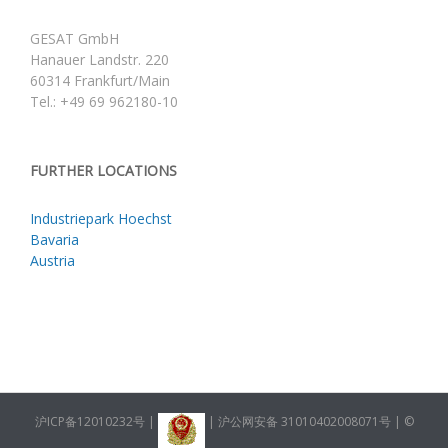
GESAT GmbH
Hanauer Landstr. 220
60314 Frankfurt/Main
Tel.: +49 69 962180-10
FURTHER LOCATIONS
Industriepark Hoechst
Bavaria
Austria
沪ICP备12010232号
|
|
沪公网安备 31010402008071号
| ©