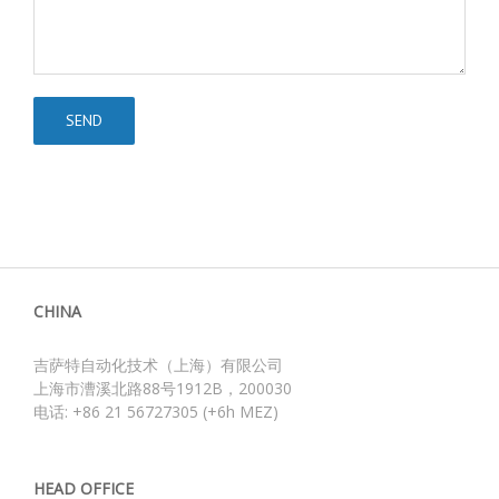
CHINA
吉萨特自动化技术（上海）有限公司
上海市漕溪北路88号1912B，200030
电话: +86 21 56727305 (+6h MEZ)
HEAD OFFICE