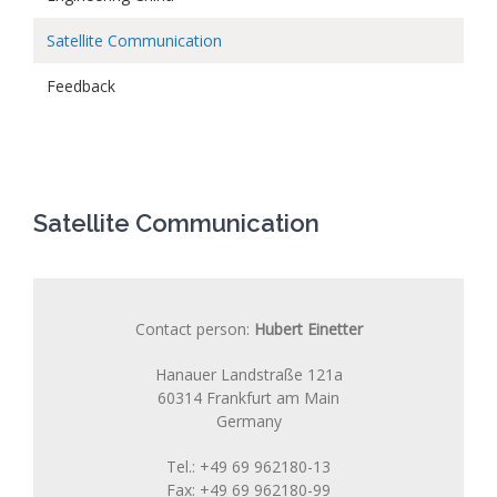
Satellite Communication
Feedback
Satellite Communication
Contact person:
Hubert Einetter
Hanauer Landstraße 121a
60314 Frankfurt am Main
Germany
Tel.: +49 69 962180-13
Fax: +49 69 962180-99