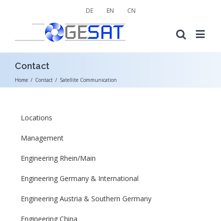
DE
EN
CN
Contact
Home
/
Contact
/
Satellite Communication
Locations
Management
Engineering Rhein/Main
Engineering Germany & International
Engineering Austria & Southern Germany
Engineering China