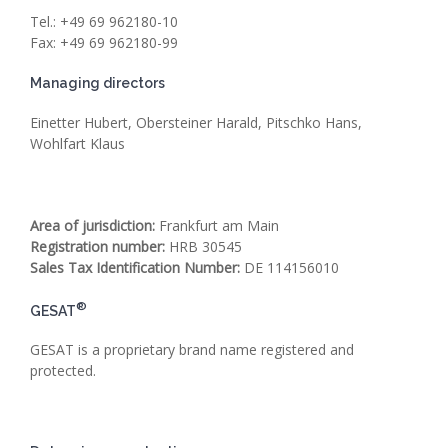
Tel.: +49 69 962180-10
Fax: +49 69 962180-99
Managing directors
Einetter Hubert, Obersteiner Harald, Pitschko Hans,
Wohlfart Klaus
Area of jurisdiction:
Frankfurt am Main
Registration number:
HRB 30545
Sales Tax Identification Number
:
DE 114156010
®
GESAT
GESAT is a proprietary brand name registered and
protected.