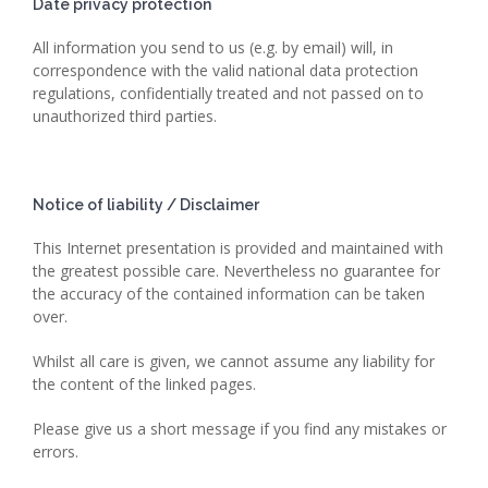
Date privacy protection
All information you send to us (e.g. by email) will, in
correspondence with the valid national data protection
regulations, confidentially treated and not passed on to
unauthorized third parties.
Notice of liability / Disclaimer
This Internet presentation is provided and maintained with
the greatest possible care. Nevertheless no guarantee for
the accuracy of the contained information can be taken
over.
Whilst all care is given, we cannot assume any liability for
the content of the linked pages.
Please give us a short message if you find any mistakes or
errors.