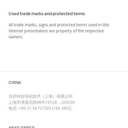
Used trade marks and protected terms
All trade marks, signs and protected terms used in this
Internet presentation are property of the respective
owners.
CHINA
吉萨特自动化技术（上海）有限公司
上海市漕溪北路88号1912B，200030
电话: +86 21 56727305 (+6h MEZ)
HEAD OFFICE