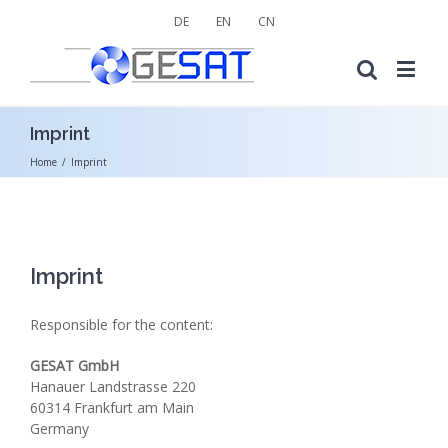
DE
EN
CN
Imprint
Home
/
Imprint
Imprint
Responsible for the content:
GESAT GmbH
Hanauer Landstrasse 220
60314 Frankfurt am Main
Germany