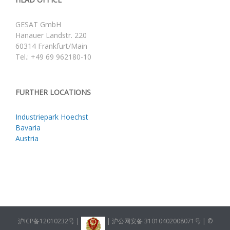
GESAT GmbH
Hanauer Landstr. 220
60314 Frankfurt/Main
Tel.: +49 69 962180-10
FURTHER LOCATIONS
Industriepark Hoechst
Bavaria
Austria
沪ICP备12010232号
|
|
沪公网安备 31010402008071号
| ©